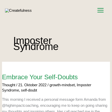
Zum
Inhalt
springen
Imposter
Syndrome
Embrace
Your
Self-
Doubts
Embrace Your Self-Doubts
Thought
/
21. Oktober 2022
/
growth-mindset
,
Imposter
Syndrome
,
self-doubt
This morning I received a personal message form Amanda from
@highimpactcoaching, encouraging me to keep on going sharing
my thoughts and inspiring others. Her call reached me in the