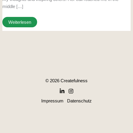
middle […]
Weiterlesen
© 2026 Createfulness
Impressum
Datenschutz